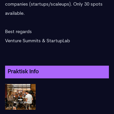
companies (startups/scaleups). Only 30 spots
available.
​Best regards
Venture Summits & StartupLab
Praktisk Info