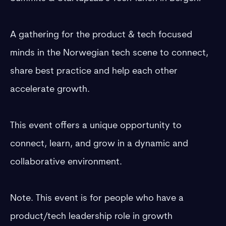
​A gathering for the product & tech focused
minds in the Norwegian tech scene to connect,
share best practice and help each other
accelerate growth.
​​​This event offers a unique opportunity to
connect, learn, and grow in a dynamic and
collaborative environment.
​Note. This event is for people who have a
product/tech leadership role in growth