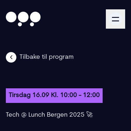
Tilbake til program
Tirsdag 16.09 Kl. 10:00 - 12:00
Tech @ Lunch Bergen 2025 🚀