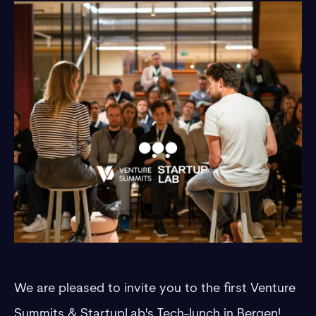
​We are pleased to invite you to the first Venture
Summits & StartupLab's Tech-lunch in Bergen!