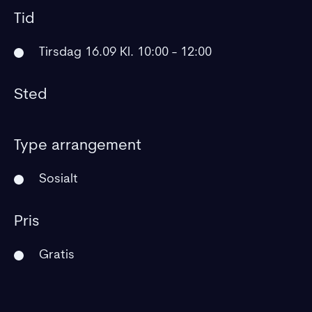
Tid
Tirsdag 16.09 Kl. 10:00 - 12:00
Sted
Type arrangement
Sosialt
Pris
Gratis